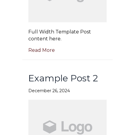
Full Width Template Post
content here.
Read More
Example Post 2
December 26, 2024