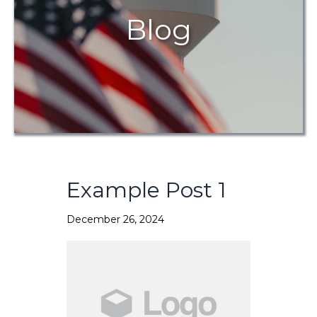
Blog
Example Post 1
December 26, 2024