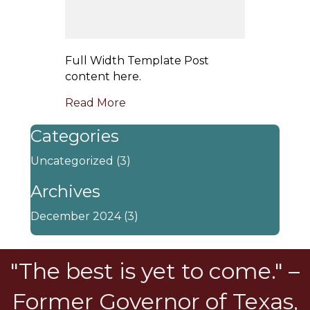
Full Width Template Post
content here.
Read More
Categories
Uncategorized
(3)
Archives
December 2024
(3)
"The best is yet to come." –
Former Governor of Texas,