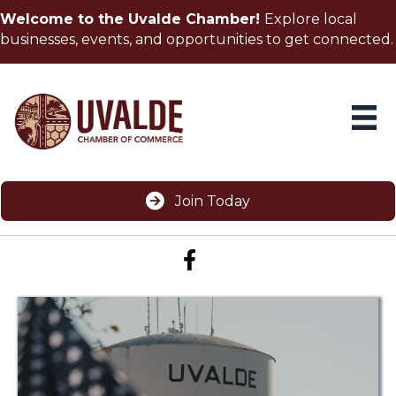
Welcome to the Uvalde Chamber!
Explore local
businesses, events, and opportunities to get connected.
Join Today
Facebook icon