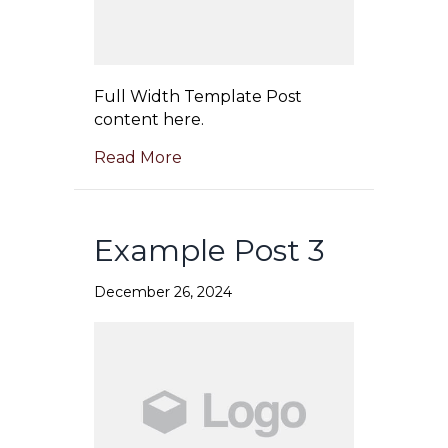
Full Width Template Post
content here.
Read More
Example Post 3
December 26, 2024