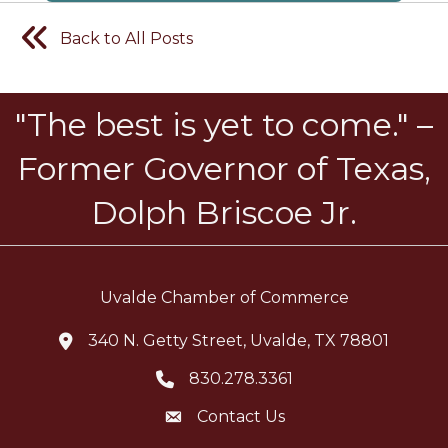
Back to All Posts
"The best is yet to come." –
Former Governor of Texas,
Dolph Briscoe Jr.
Uvalde Chamber of Commerce
340 N. Getty Street, Uvalde, TX 78801
location icon
830.278.3361
Telephone icon
Contact Us
Envelope Icon