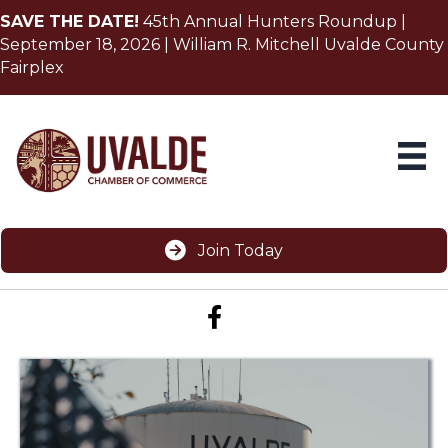
SAVE THE DATE!
45th Annual Hunters Roundup |
September 18, 2026 | William R. Mitchell Uvalde County
Fairplex
Join Today
Facebook icon