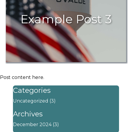
Example Post 3
Post content here.
Categories
Uncategorized
(3)
Archives
December 2024
(3)