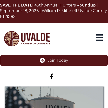
SAVE THE DATE!
45th Annual Hunters Roundup |
September 18, 2026 | William R. Mitchell Uvalde County
Fairplex
Join Today
Facebook icon