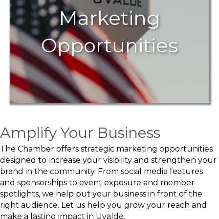
Marketing
Opportunities
Amplify Your Business
The Chamber offers strategic marketing opportunities
designed to increase your visibility and strengthen your
brand in the community. From social media features
and sponsorships to event exposure and member
spotlights, we help put your business in front of the
right audience. Let us help you grow your reach and
make a lasting impact in Uvalde.