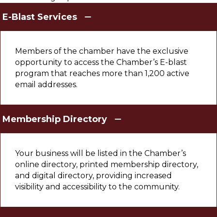
E-Blast Services
Members of the chamber have the exclusive
opportunity to access the Chamber’s E-blast
program that reaches more than 1,200 active
email addresses.
Membership Directory
Your business will be listed in the Chamber’s
online directory, printed membership directory,
and digital directory, providing increased
visibility and accessibility to the community.