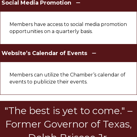
Social Media Promotion
Members have access to social media promotion
opportunities on a quarterly basis.
Website’s Calendar of Events
Members can utilize the Chamber’s calendar of
events to publicize their events.
"The best is yet to come." –
Former Governor of Texas,